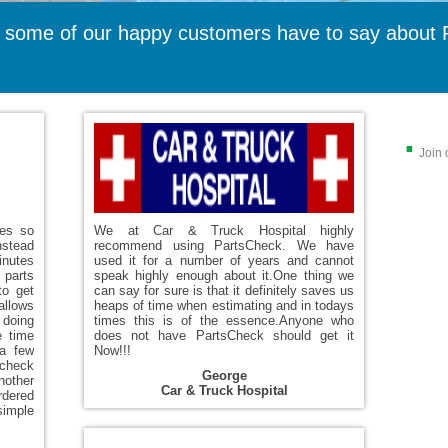
 some of our happy customers have to say about 
.
Join 
ces so
We at Car & Truck Hospital highly
nstead
recommend using PartsCheck. We have
inutes
used it for a number of years and cannot
parts
speak highly enough about it.One thing we
to get
can say for sure is that it definitely saves us
allows
heaps of time when estimating and in todays
 doing
times this is of the essence.Anyone who
e time
does not have PartsCheck should get it
 a few
Now!!!
 check
George
nother
Car & Truck Hospital
ordered
simple