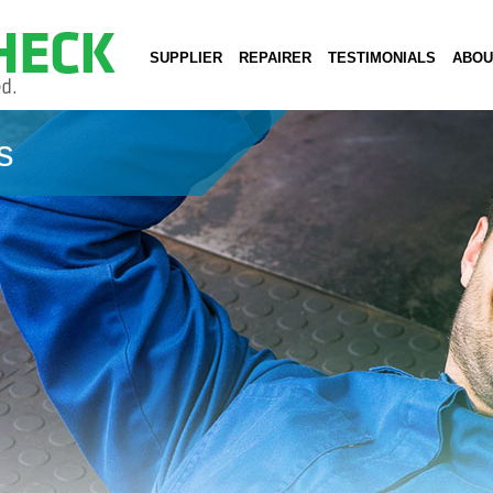
SUPPLIER
REPAIRER
TESTIMONIALS
ABOU
s