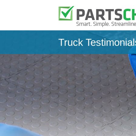
Truck Testimonial