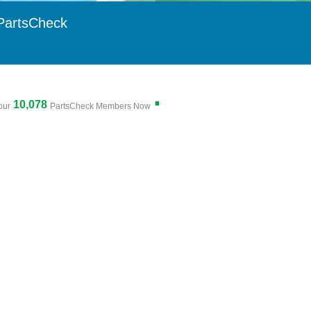
PartsCheck
.
10,078
our
PartsCheck Members Now