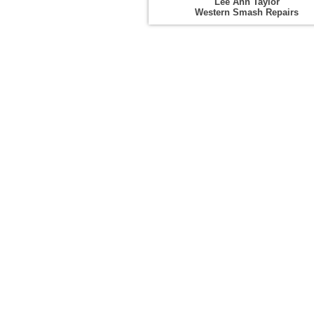
Lee Ann Taylor
Western Smash Repairs