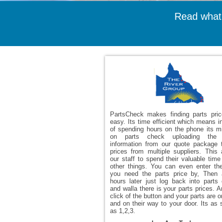
Read what
PartsCheck makes finding parts pri
easy. Its time efficient which means i
of spending hours on the phone its m
on parts check uploading the 
information from our quote package 
prices from multiple suppliers. This 
our staff to spend their valuable time
other things. You can even enter th
you need the parts price by, Then
hours later just log back into parts
and walla there is your parts prices. A
click of the button and your parts are 
and on their way to your door. Its as 
as 1,2,3.