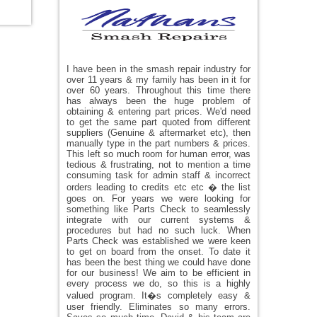
I have been in the smash repair industry for
over 11 years & my family has been in it for
over 60 years. Throughout this time there
has always been the huge problem of
obtaining & entering part prices. We'd need
to get the same part quoted from different
suppliers (Genuine & aftermarket etc), then
manually type in the part numbers & prices.
This left so much room for human error, was
tedious & frustrating, not to mention a time
consuming task for admin staff & incorrect
orders leading to credits etc etc � the list
goes on. For years we were looking for
something like Parts Check to seamlessly
integrate with our current systems &
procedures but had no such luck. When
Parts Check was established we were keen
to get on board from the onset. To date it
has been the best thing we could have done
for our business! We aim to be efficient in
every process we do, so this is a highly
valued program. It�s completely easy &
user friendly. Eliminates so many errors.