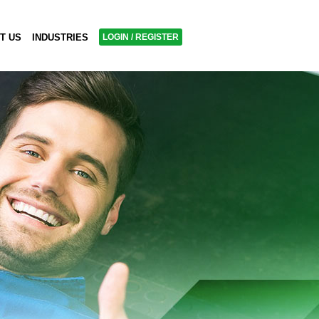
T US
INDUSTRIES
LOGIN / REGISTER